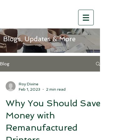
Blogs, Updates & More
Blog
Roy Divine
Feb 1, 2023
2 min read
Why You Should Save
Money with
Remanufactured
Printers