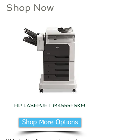
Shop Now
HP LASERJET M4555FSKM
HP LaserJet M611DN
Shop More Options