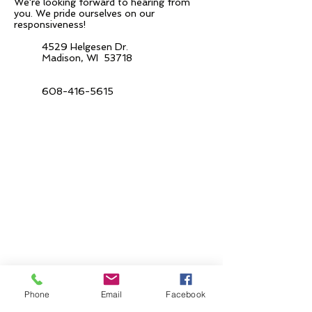
We're looking forward to hearing from
you.
We pride ourselves on our
responsiveness!
4529 Helgesen Dr.
Madison, WI 53718
608-416-5615
Phone
Email
Facebook