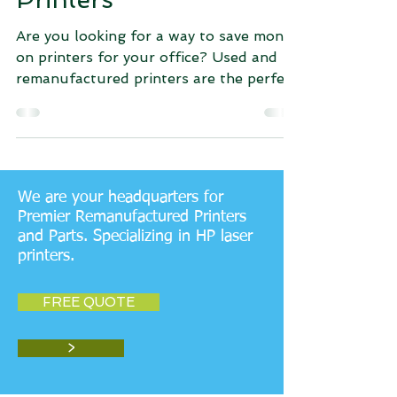
Are you looking for a way to save money
on printers for your office? Used and
remanufactured printers are the perfect
solution! Not only...
We are your headquarters for
Premier Remanufactured Printers
and Parts. Specializing in HP laser
printers.
FREE QUOTE
>