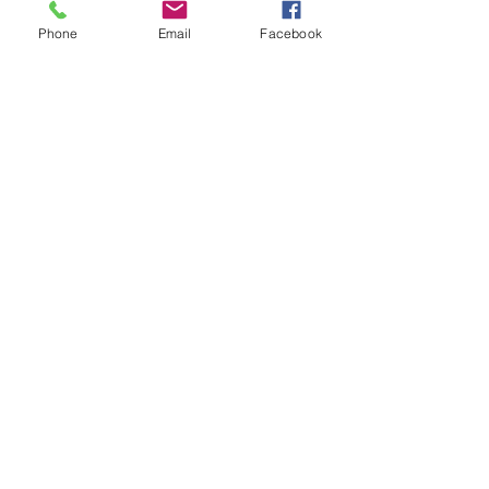
Phone
Email
Facebook
Proudly Created By
adBidtise
Contact Us
First Name
Last Name
Email