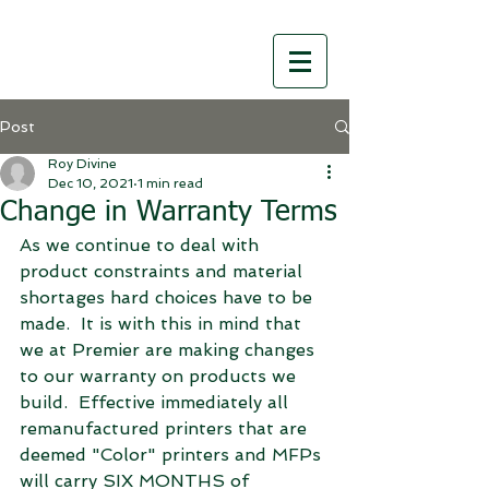
Post
Roy Divine
Dec 10, 2021
1 min read
Change in Warranty Terms
As we continue to deal with 
product constraints and material 
shortages hard choices have to be 
made.  It is with this in mind that 
we at Premier are making changes 
to our warranty on products we 
build.  Effective immediately all 
remanufactured printers that are 
deemed "Color" printers and MFPs 
will carry SIX MONTHS of 