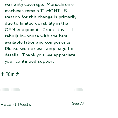
warranty coverage.  Monochrome 
machines remain 12 MONTHS.  
Reason for this change is primarily 
due to limited durability in the 
OEM equipment.  Product is still 
rebuilt in-house with the best 
available labor and components.  
Please see our warranty page for 
details.  Thank you, we appreciate 
your continued support. 
See All
Recent Posts