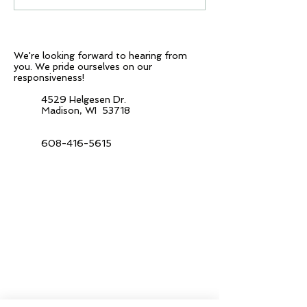
Not only...
representative & 
We're looking forward to hearing from
you.
We pride ourselves on our
responsiveness!
4529 Helgesen Dr.
Madison, WI 53718
608-416-5615